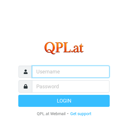
LOGIN
QPL.at Webmail •
Get support